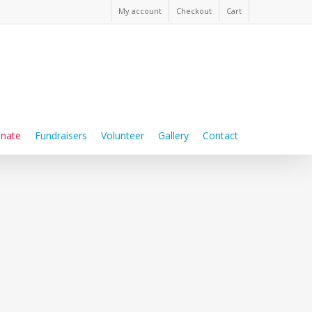
My account
Checkout
Cart
nate
Fundraisers
Volunteer
Gallery
Contact