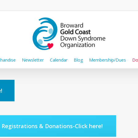
handise
Newsletter
Calendar
Blog
Membership/Dues
Do
!
Registrations & Donations-Click here!