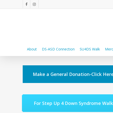
Skip
facebook
instagram
to
main
content
About
DS-ASD Connection
SU4DS Walk
Merc
Make a General Donation-Click Here
For Step Up 4 Down Syndrome Walk 