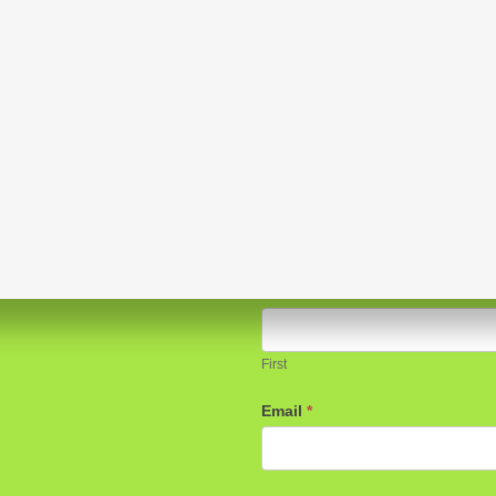
Sign up for our e-blasts!
Name
*
First
Email
*